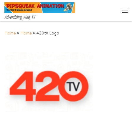
Skip to content
Me
Advertising, Web, TV
Home
»
Home
»
420tv Logo