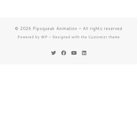
© 2026
Pipsqueak Animation
– All rights reserved
Powered by
WP
– Designed with the
Customizr theme