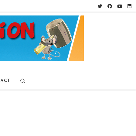
Search
ACT