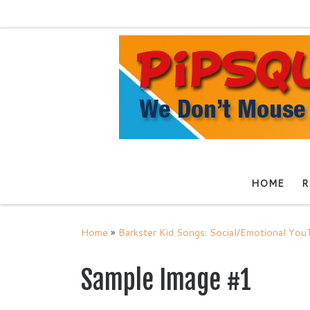
Skip to content
HOME
R
Home
»
Barkster Kid Songs: Social/Emotional Yo
Sample Image #1