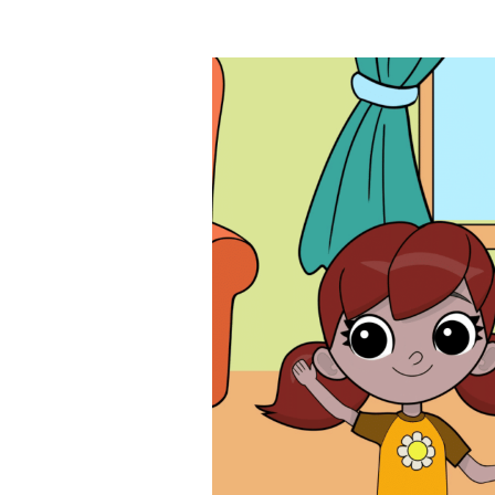
Images navigation