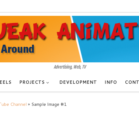
Advertising, Web, TV
EELS
PROJECTS
DEVELOPMENT
INFO
CONT
uTube Channel
»
Sample Image #1