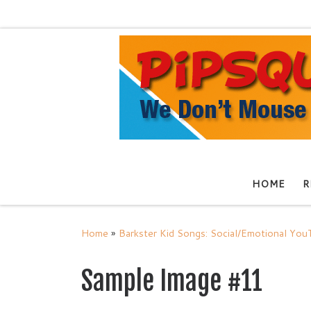
Skip to content
HOME
R
Home
»
Barkster Kid Songs: Social/Emotional Yo
Sample Image #11