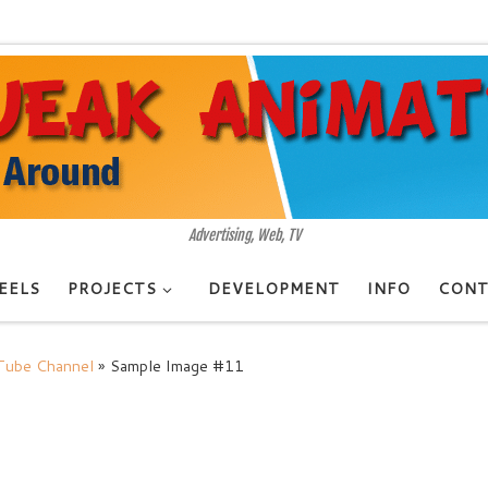
Advertising, Web, TV
EELS
PROJECTS
DEVELOPMENT
INFO
CONT
uTube Channel
»
Sample Image #11