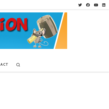
Search
ACT