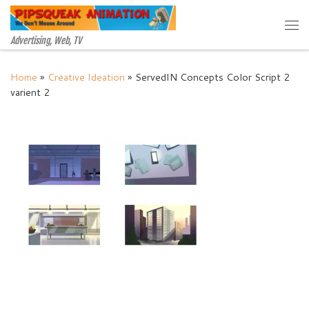
Skip to content
Me
Advertising, Web, TV
Home
»
Creative Ideation
»
ServedIN Concepts Color Script 2
varient 2