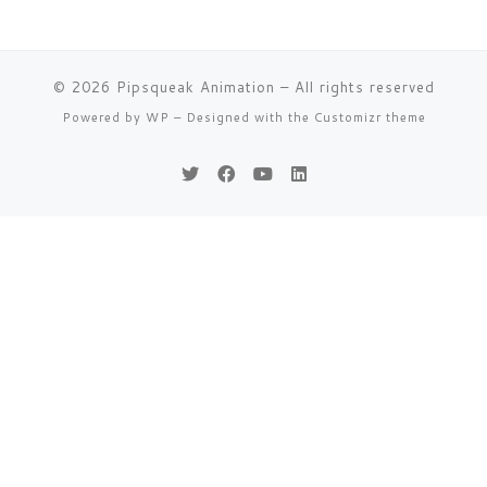
© 2026
Pipsqueak Animation
– All rights reserved
Powered by
WP
– Designed with the
Customizr theme