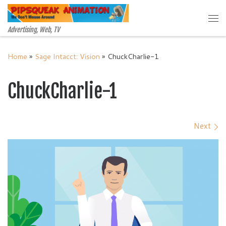
Skip to content
Me
Advertising, Web, TV
Home
»
Sage Intacct: Vision
»
ChuckCharlie-1
ChuckCharlie-1
Images navigation
Next