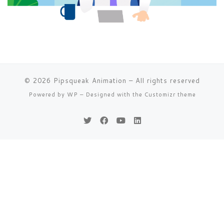
© 2026
Pipsqueak Animation
– All rights reserved
Powered by
WP
– Designed with the
Customizr theme